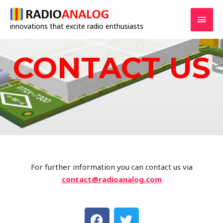
innovations that excite radio enthusiasts
CONTACT US
For further information you can contact us via
contact@radioanalog.com