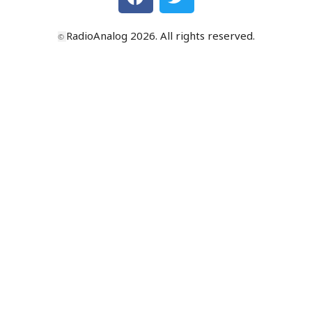
RadioAnalog 2026. All rights reserved.
©