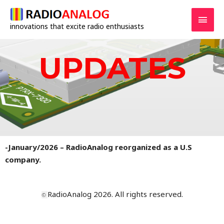
innovations that excite radio enthusiasts
UPDATES
-January/2026 –
RadioAnalog reorganized as a U.S
company.
RadioAnalog 2026. All rights reserved.
©